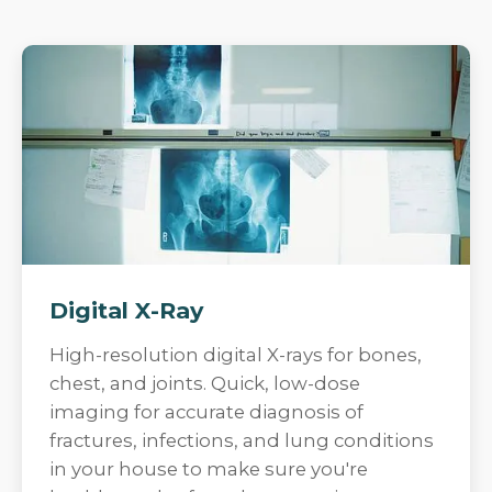
Digital X-Ray
High-resolution digital X-rays for bones,
chest, and joints. Quick, low-dose
imaging for accurate diagnosis of
fractures, infections, and lung conditions
in your house to make sure you're