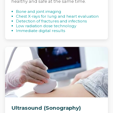
healthy and safe at the same time.
Bone and joint imaging
Chest X-rays for lung and heart evaluation
Detection of fractures and infections
Low radiation dose technology
Immediate digital results
Ultrasound (Sonography)