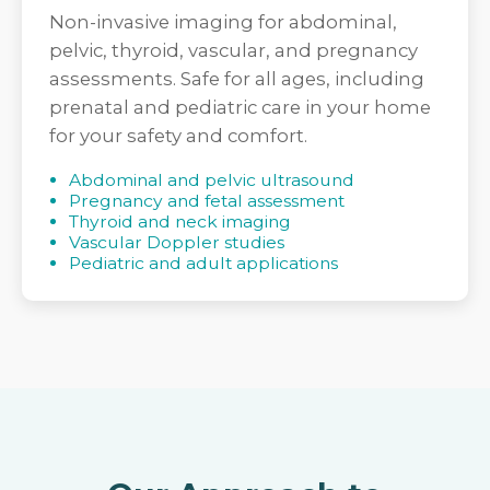
Non-invasive imaging for abdominal,
pelvic, thyroid, vascular, and pregnancy
assessments. Safe for all ages, including
prenatal and pediatric care in your home
for your safety and comfort.
Abdominal and pelvic ultrasound
Pregnancy and fetal assessment
Thyroid and neck imaging
Vascular Doppler studies
Pediatric and adult applications