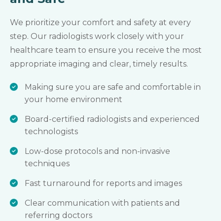
We prioritize your comfort and safety at every
step. Our radiologists work closely with your
healthcare team to ensure you receive the most
appropriate imaging and clear, timely results.
Making sure you are safe and comfortable in
your home environment
Board-certified radiologists and experienced
technologists
Low-dose protocols and non-invasive
techniques
Fast turnaround for reports and images
Clear communication with patients and
referring doctors