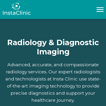
Home
About Us
Radiology & Diagnostic
Privacy policy
Imaging
T&C
Advanced, accurate, and compassionate
Our Services
radiology services. Our expert radiologists
and technologists at Insta Clinic use state-
EN
of-the-art imaging technology to provide
___
AR
precise diagnostics and support your
healthcare journey.