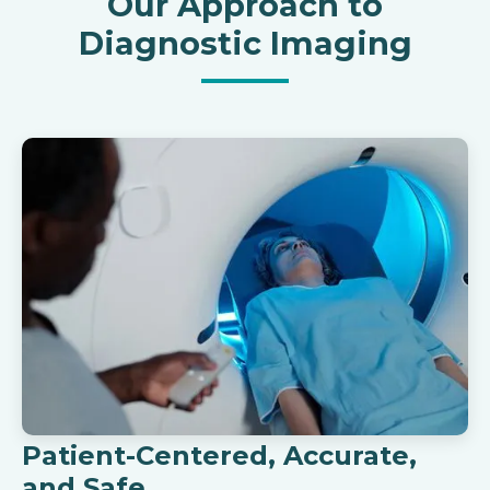
Our Approach to
Diagnostic Imaging
Patient-Centered, Accurate,
and Safe