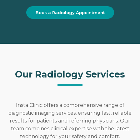
Book a Radiology Appointment
Our Radiology Services
Insta Clinic offers a comprehensive range of
diagnostic imaging services, ensuring fast, reliable
results for patients and referring physicians. Our
team combines clinical expertise with the latest
technology for your safety and comfort.